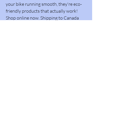
your bike running smooth, they're eco-
friendly products that actually work!
Shop online now. Shipping to Canada
and USA. Whistler Performance
Lubricants Inc.
Go to WPL