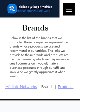
Brands
Below is the list of the brands that we
promote. These companies represent the
brands whose products we use and
recommend in our articles. The links we
provide to these brands and products are
the mechanism by which we may receive a
small commission if you ultimately
purchase products through our affiliate
links. And we greatly appreciate it when
you do!
Affiliate Networks
|
Brands
|
Products