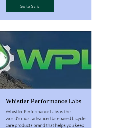
Go to Saris
Whistler Performance Labs
Whistler Performance Labs is the
world's most advanced bio-based bicycle
care products brand that helps you keep