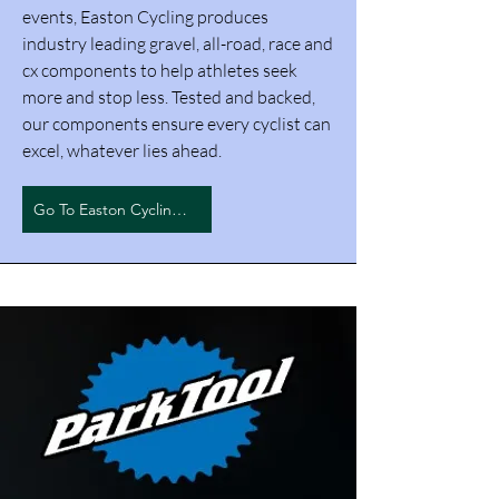
events, Easton Cycling produces
industry leading gravel, all-road, race and
cx components to help athletes seek
more and stop less. Tested and backed,
our components ensure every cyclist can
excel, whatever lies ahead.
Go To Easton Cycling Inc.