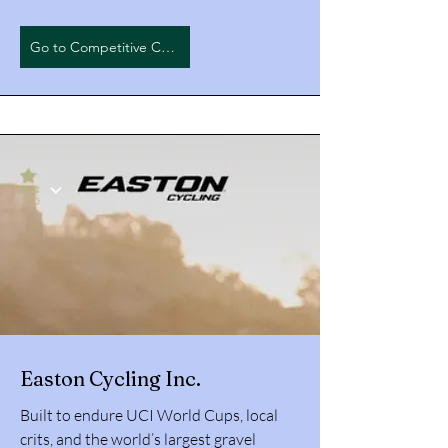
Go to Competitive Cyclist
Easton Cycling Inc.
Built to endure UCI World Cups, local
crits, and the world’s largest gravel