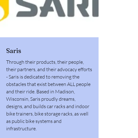
Saris
Through their products, their people,
their partners, and their advocacy efforts
- Saris is dedicated to removing the
obstacles that exist between ALL people
and their ride. Based in Madison,
Wisconsin, Saris proudly dreams,
designs, and builds car racks and indoor
bike trainers, bike storage racks, as well
as public bike systems and
infrastructure.