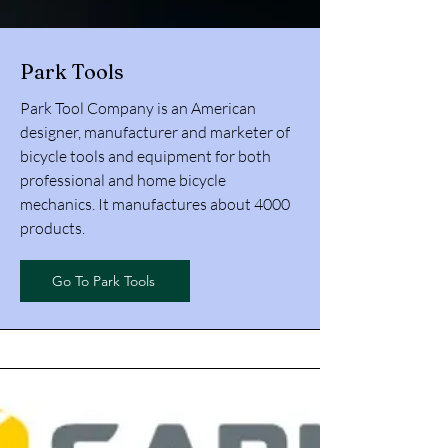
Park Tools
Park Tool Company is an American
designer, manufacturer and marketer of
bicycle tools and equipment for both
professional and home bicycle
mechanics. It manufactures about 4000
products.
Go To Park Tools