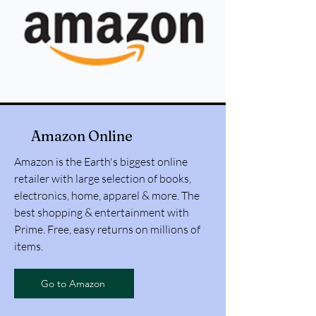
Amazon Online
Amazon is the Earth's biggest online
retailer with large selection of books,
electronics, home, apparel & more. The
best shopping & entertainment with
Prime. Free, easy returns on millions of
items.
Go to Amazon