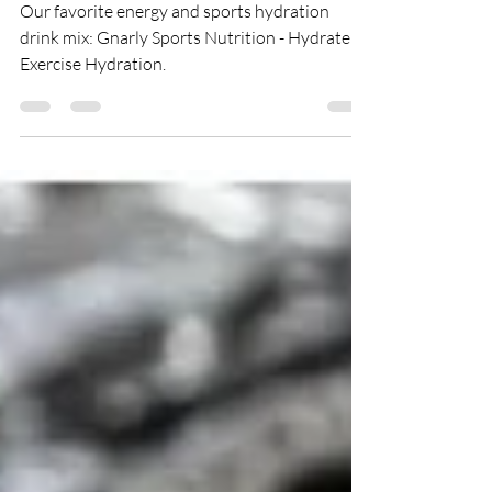
Electrolyte Powder
Our favorite energy and sports hydration
drink mix: Gnarly Sports Nutrition - Hydrate
Exercise Hydration.