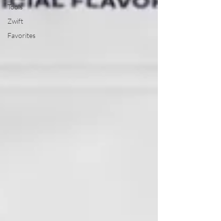
Tools
Zwift
Favorites