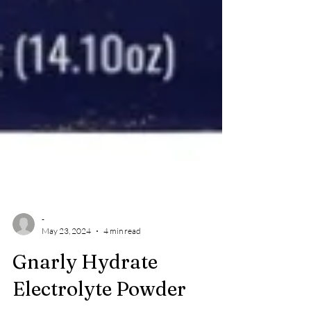
-
May 23, 2024
4 min read
Gnarly Hydrate