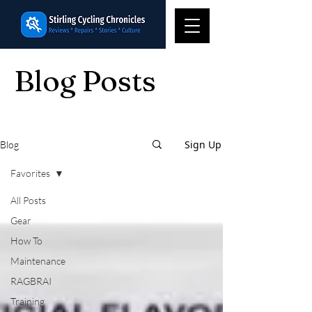
Blog Posts
Sign Up
Blog
Favorites
All Posts
Gear
How To
Maintenance
RAGBRAI
Training