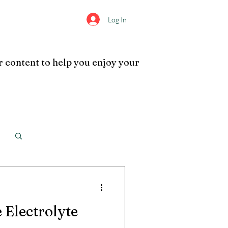
Log In
s
Info
More
r content to help you enjoy your
Log in / Sign up
 Electrolyte