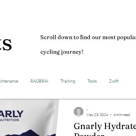
Home
Blog
Video
ts
Scroll down to find our most popula
cycling journey!
intenance
RAGBRAI
Training
Tools
Zwift
-
May 23, 2024
4 min read
Gnarly Hydrate