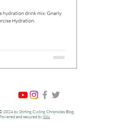
s hydration drink mix: Gnarly
ercise Hydration.
© 2024 by Stirling Cycling Chronicles Blog.
Powered and secured by
Wix