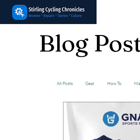
Cycling
Chronicles
Blog Pos
All Posts
Gear
How To
Ma
Favorites