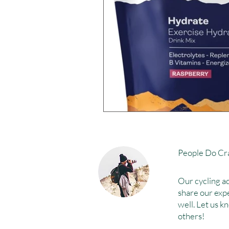
People Do Cra
Our cycling ad
share our exp
well. Let us k
others!