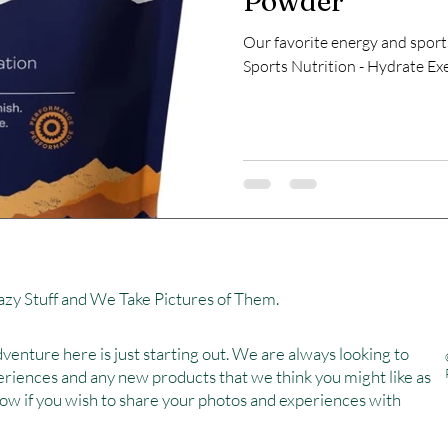
Powder
Our favorite energy and sport
Sports Nutrition - Hydrate Ex
zy Stuff and We Take Pictures of Them.
venture here is just starting out. We are always looking to
eriences and any new products that we think you might like as
now if you wish to share your photos and experiences with