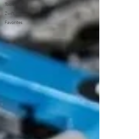
Tools
Zwift
Favorites