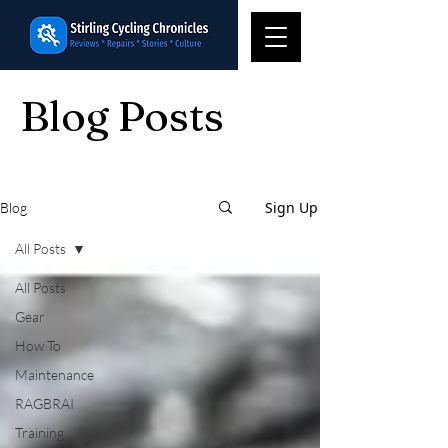
Blog Posts
Sign Up
Blog
All Posts
All Posts
Gear
How To
Maintenance
RAGBRAI
Training