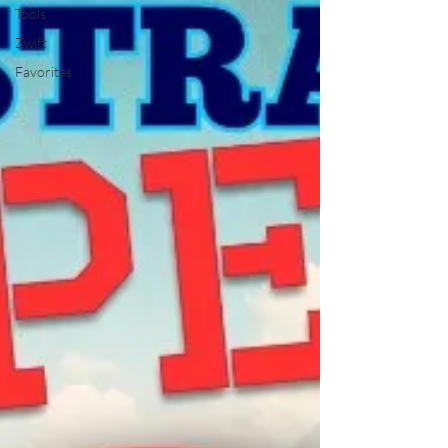
Tools
Zwift
Favorites