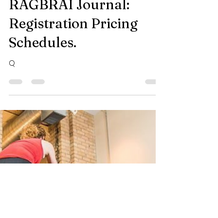
-
Mar 1, 2024
2 min read
RAGBRAI Journal:
Registration Pricing
Schedules.
Q