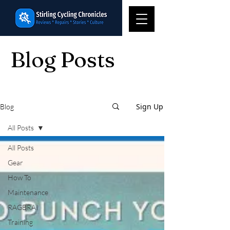
Blog Posts
Sign Up
Blog
All Posts
All Posts
Gear
How To
Maintenance
RAGBRAI
Training