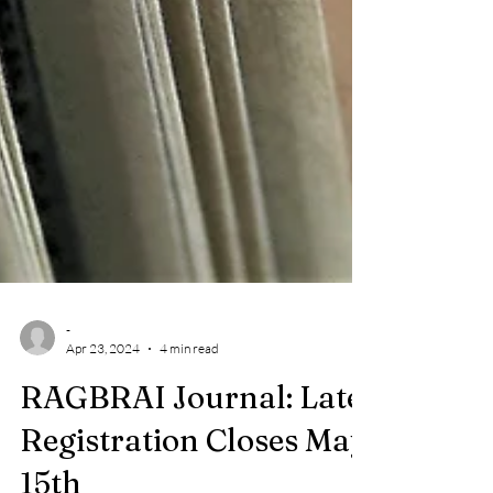
-
Apr 23, 2024
4 min read