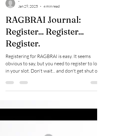
-
Jan 29, 2025
4 min read
RAGBRAI Journal:
Register... Register...
Register.
Registering for RAGBRAI is easy. It seems
obvious to say, but you need to register to lock
in your slot. Don't wait... and don't get shut ou