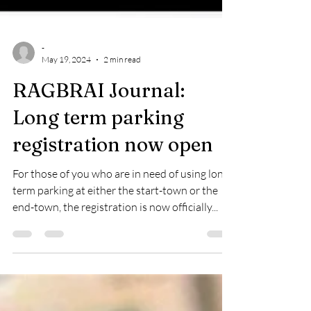
-
May 19, 2024
2 min read
RAGBRAI Journal:
Long term parking
registration now open
For those of you who are in need of using long-
term parking at either the start-town or the
end-town, the registration is now officially...