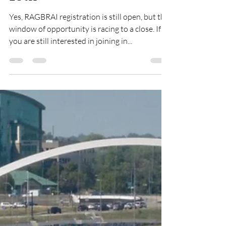
RAGBRAI Journal: Late
Registration Closes May
15th
Yes, RAGBRAI registration is still open, but the
window of opportunity is racing to a close. If
you are still interested in joining in...