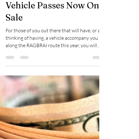
-
Mar 24, 2024
2 min read
RAGBRAI Journal:
Vehicle Passes Now On
Sale
For those of you out there that will have, or are
thinking of having, a vehicle accompany you
along the RAGBRAI route this year, you will...